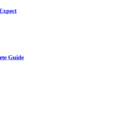
Expect
ete Guide