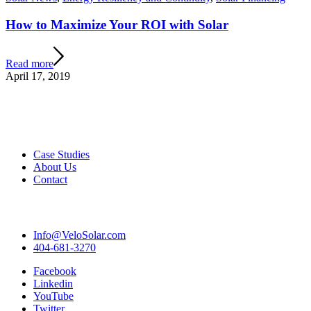
How to Maximize Your ROI with Solar
Read more
April 17, 2019
Case Studies
About Us
Contact
Info@VeloSolar.com
404-681-3270
Facebook
Linkedin
YouTube
Twitter