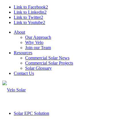
Link to Facebook2
Link to Linkedin2
Link to Twitter2
Link to Youtube2
About
Our Approach
Why Velo
Join our Team
Resources
Commercial Solar News
Commercial Solar Projects
Solar Glossary
Contact Us
Solar EPC Solution