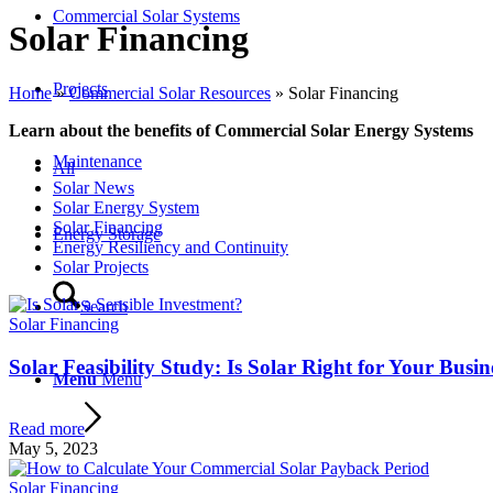
Commercial Solar Systems
Solar Financing
Projects
Home
»
Commercial Solar Resources
»
Solar Financing
Learn about the benefits of Commercial Solar Energy Systems
Maintenance
All
Solar News
Solar Energy System
Solar Financing
Energy Storage
Energy Resiliency and Continuity
Solar Projects
Search
Solar Financing
Solar Feasibility Study: Is Solar Right for Your Busin
Menu
Menu
Read more
May 5, 2023
Solar Financing