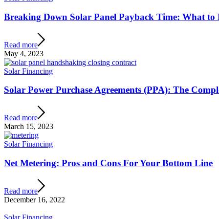
Breaking Down Solar Panel Payback Time: What to 
Read more
May 4, 2023
Solar Financing
Solar Power Purchase Agreements (PPA): The Compl
Read more
March 15, 2023
Solar Financing
Net Metering: Pros and Cons For Your Bottom Line
Read more
December 16, 2022
Solar Financing