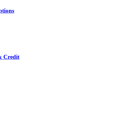
ptions
x Credit