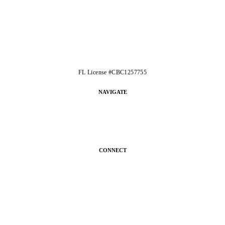
FL License #CBC1257755
NAVIGATE
CONNECT