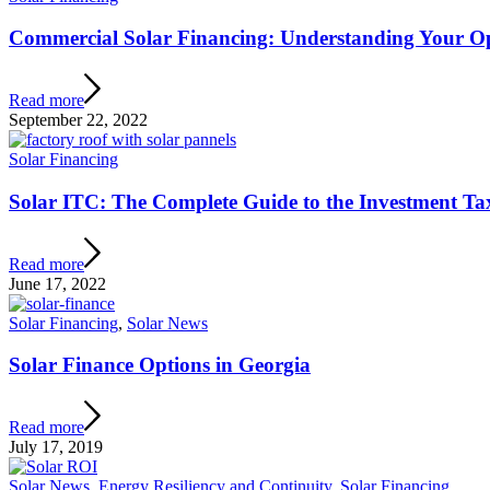
Commercial Solar Financing: Understanding Your O
Read more
September 22, 2022
Solar Financing
Solar ITC: The Complete Guide to the Investment Ta
Read more
June 17, 2022
Solar Financing
,
Solar News
Solar Finance Options in Georgia
Read more
July 17, 2019
Solar News
,
Energy Resiliency and Continuity
,
Solar Financing